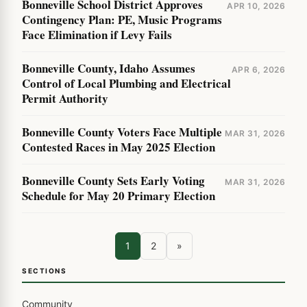
Bonneville School District Approves
APR 10, 2026
Contingency Plan: PE, Music Programs
Face Elimination if Levy Fails
Bonneville County, Idaho Assumes
APR 6, 2026
Control of Local Plumbing and Electrical
Permit Authority
Bonneville County Voters Face Multiple
MAR 31, 2026
Contested Races in May 2025 Election
Bonneville County Sets Early Voting
MAR 31, 2026
Schedule for May 20 Primary Election
1
2
»
SECTIONS
Community