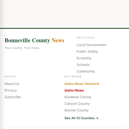
Bonneville County
News
SECTIONS
Local Government
Your county. Your news.
Public Safety
Economy
Schools
Community
ABOUT
NETWORK
About Us
Idaho News Network
Privacy
Idaho News
Subscribe
Kootenai County
Canyon County
Bonner County
See All 10 Counties →