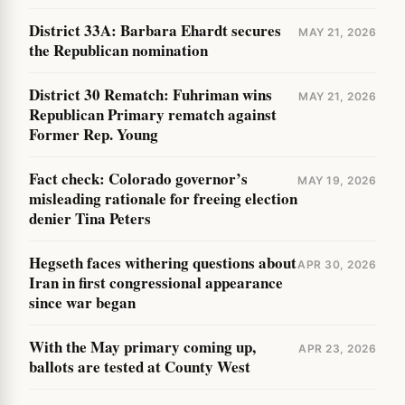
District 33A: Barbara Ehardt secures
MAY 21, 2026
the Republican nomination
District 30 Rematch: Fuhriman wins
MAY 21, 2026
Republican Primary rematch against
Former Rep. Young
Fact check: Colorado governor’s
MAY 19, 2026
misleading rationale for freeing election
denier Tina Peters
Hegseth faces withering questions about
APR 30, 2026
Iran in first congressional appearance
since war began
With the May primary coming up,
APR 23, 2026
ballots are tested at County West