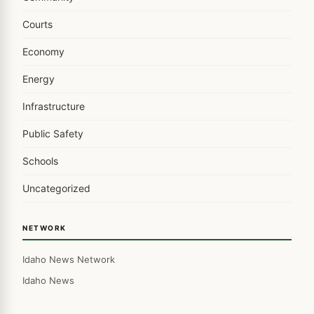
Courts
Economy
Energy
Infrastructure
Public Safety
Schools
Uncategorized
NETWORK
Idaho News Network
Idaho News