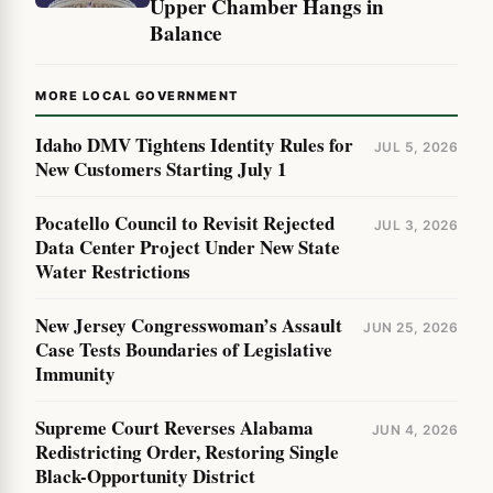
Upper Chamber Hangs in
Balance
MORE LOCAL GOVERNMENT
Idaho DMV Tightens Identity Rules for
JUL 5, 2026
New Customers Starting July 1
Pocatello Council to Revisit Rejected
JUL 3, 2026
Data Center Project Under New State
Water Restrictions
New Jersey Congresswoman’s Assault
JUN 25, 2026
Case Tests Boundaries of Legislative
Immunity
Supreme Court Reverses Alabama
JUN 4, 2026
Redistricting Order, Restoring Single
Black-Opportunity District