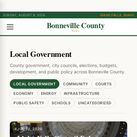
SUNDAY, AUGUST 9, 2026
IDAHO FALLS, IDAHO
Bonneville County
News
Local Government
County government, city councils, elections, budgets,
development, and public policy across Bonneville County.
LOCAL GOVERNMENT
COMMUNITY
COURTS
ECONOMY
ENERGY
INFRASTRUCTURE
PUBLIC SAFETY
SCHOOLS
UNCATEGORIZED
FEATURED
JUL 12, 2026