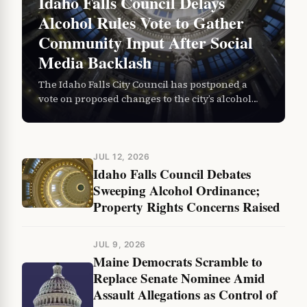
Idaho Falls Council Delays
Alcohol Rules Vote to Gather
Community Input After Social
Media Backlash
The Idaho Falls City Council has postponed a
vote on proposed changes to the city’s alcohol
ordinance, stepping back from a Thursday
decision to allow…
JUL 12, 2026
Idaho Falls Council Debates
Sweeping Alcohol Ordinance;
Property Rights Concerns Raised
JUL 9, 2026
Maine Democrats Scramble to
Replace Senate Nominee Amid
Assault Allegations as Control of