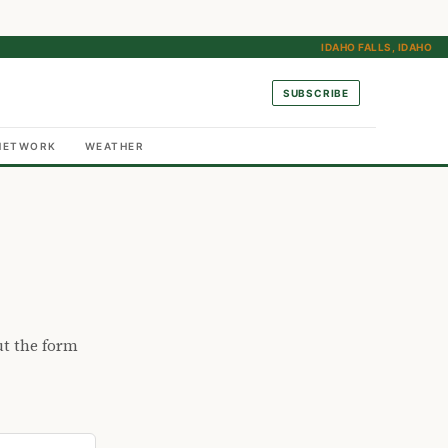
IDAHO FALLS, IDAHO
SUBSCRIBE
NETWORK
WEATHER
ut the form