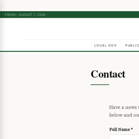
FRIDAY, AUGUST 7, 2026
LOCAL GOV
PUBLI
Contact
Have a news t
below and our
Full Name *