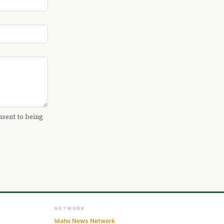
nsent to being
NETWORK
Idaho News Network