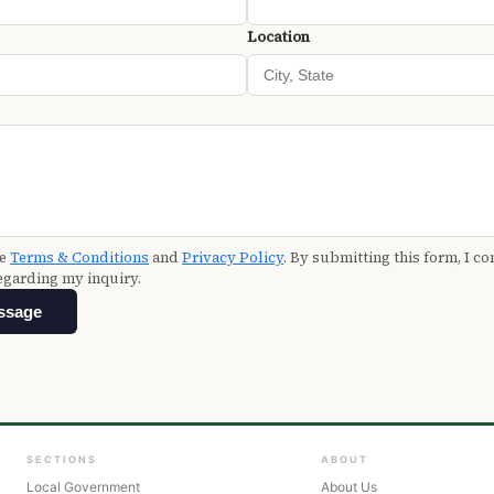
Location
he
Terms & Conditions
and
Privacy Policy
. By submitting this form, I co
egarding my inquiry.
ssage
SECTIONS
ABOUT
Local Government
About Us