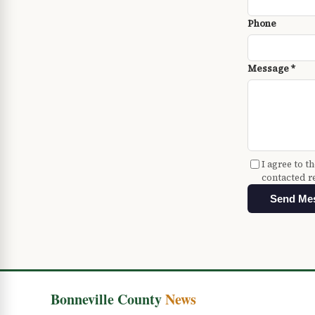
Phone
Message *
I agree to t
contacted r
Send Me
Bonneville County
News