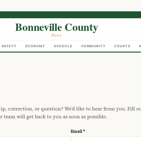
Bonneville County
News
C SAFETY
ECONOMY
SCHOOLS
COMMUNITY
COURTS
ip, correction, or question? We’d like to hear from you. Fill o
 team will get back to you as soon as possible.
Email *