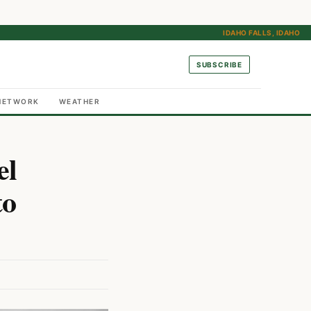
IDAHO FALLS, IDAHO
SUBSCRIBE
NETWORK
WEATHER
el
to