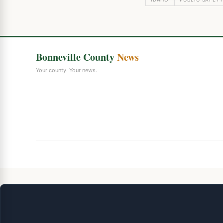
Bonneville County
News
Your county. Your news.