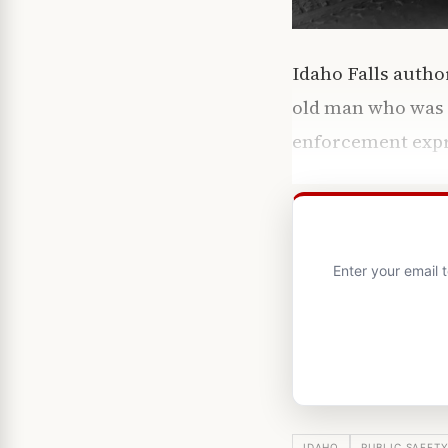
Idaho Falls autho
old man who was la
enforcement expr
Enter your email 
IDAHO
PUBLIC SAFET