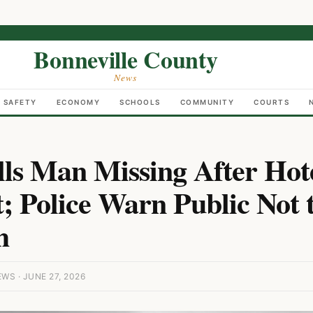
Bonneville County
News
C SAFETY
ECONOMY
SCHOOLS
COMMUNITY
COURTS
lls Man Missing After Hot
; Police Warn Public Not 
h
S · JUNE 27, 2026