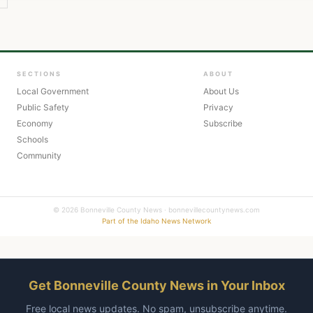
SECTIONS
ABOUT
Local Government
About Us
Public Safety
Privacy
Economy
Subscribe
Schools
Community
© 2026 Bonneville County News · bonnevillecountynews.com
Part of the Idaho News Network
Get Bonneville County News in Your Inbox
Free local news updates. No spam, unsubscribe anytime.