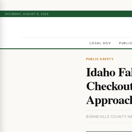
SATURDAY, AUGUST 8, 2026
LOCAL GOV
PUBLI
PUBLIC SAFETY
Idaho Fa
Checkout
Approac
BONNEVILLE COUNTY NEW