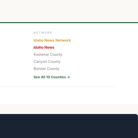
NETWORK
Idaho News Network
Idaho News
Kootenai County
Canyon County
Bonner County
See All 10 Counties →