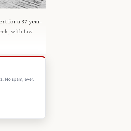
rt for a 37-year-
eek, with law
ts. No spam, ever.