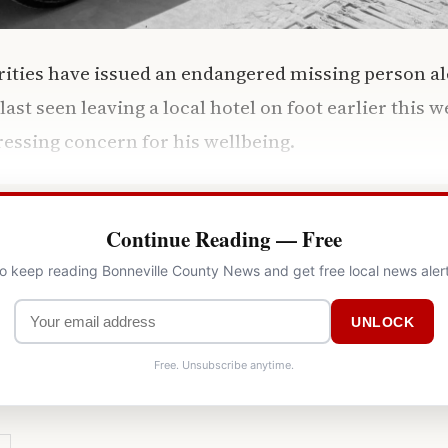
rities have issued an endangered missing person ale
st seen leaving a local hotel on foot earlier this w
essing concern for his wellbeing.
Continue Reading — Free
to keep reading Bonneville County News and get free local news aler
UNLOCK
Free. Unsubscribe anytime.
Y