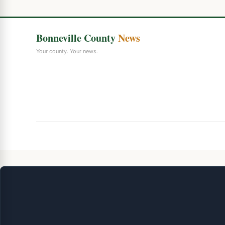
Bonneville County
News
Your county. Your news.