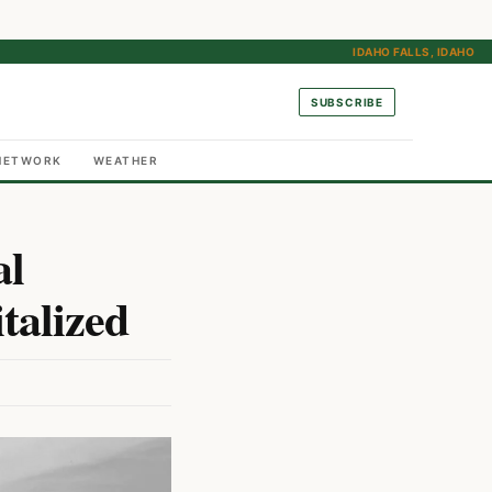
IDAHO FALLS, IDAHO
SUBSCRIBE
NETWORK
WEATHER
al
talized