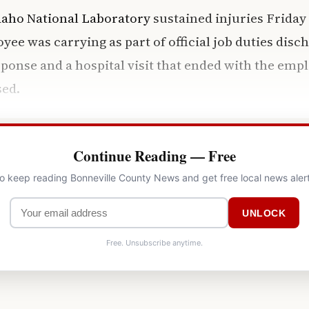
daho National Laboratory
sustained injuries Friday
ee was carrying as part of official job duties dis
onse and a hospital visit that ended with the emp
sed.
Continue Reading — Free
to keep reading Bonneville County News and get free local news aler
UNLOCK
Free. Unsubscribe anytime.