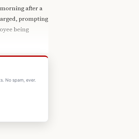
 morning after a
charged, prompting
loyee being
ts. No spam, ever.