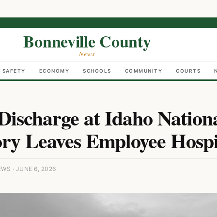
Bonneville County
News
C SAFETY
ECONOMY
SCHOOLS
COMMUNITY
COURTS
ischarge at Idaho Nation
ry Leaves Employee Hospi
S · JUNE 6, 2026