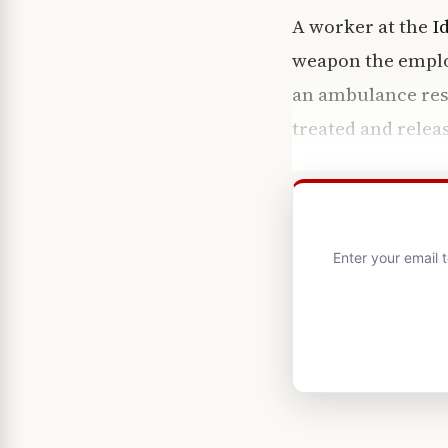
A worker at the
I
weapon the employ
an ambulance resp
treated and relea
Enter your email 