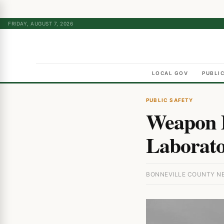
FRIDAY, AUGUST 7, 2026
LOCAL GOV
PUBLI
PUBLIC SAFETY
Weapon D
Laborato
BONNEVILLE COUNTY NEW