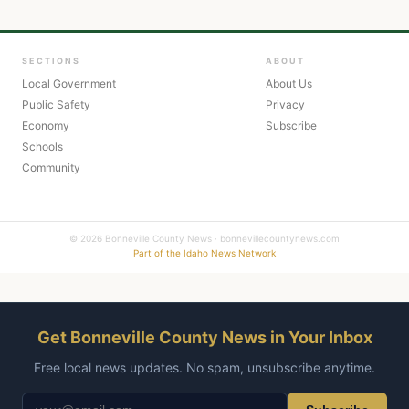
SECTIONS
ABOUT
Local Government
About Us
Public Safety
Privacy
Economy
Subscribe
Schools
Community
© 2026 Bonneville County News · bonnevillecountynews.com
Part of the Idaho News Network
Get Bonneville County News in Your Inbox
Free local news updates. No spam, unsubscribe anytime.