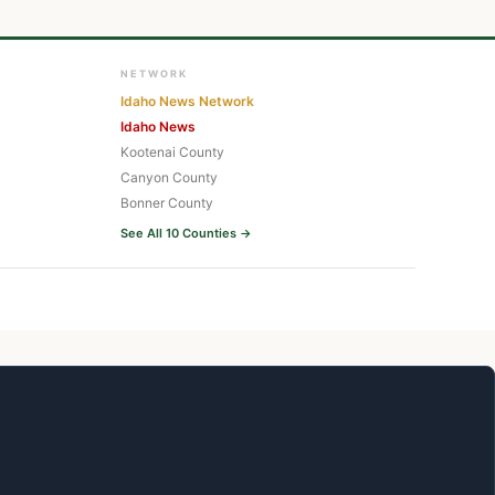
NETWORK
Idaho News Network
Idaho News
Kootenai County
Canyon County
Bonner County
See All 10 Counties →