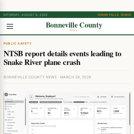
SATURDAY, AUGUST 8, 2026
IDAHO FALLS, IDAHO
Bonneville County
News
PUBLIC SAFETY
NTSB report details events leading to
Snake River plane crash
BONNEVILLE COUNTY NEWS · MARCH 29, 2026