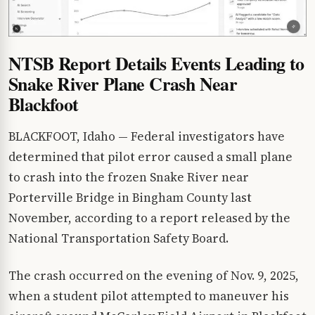
NTSB Report Details Events Leading to
Snake River Plane Crash Near
Blackfoot
BLACKFOOT, Idaho — Federal investigators have
determined that pilot error caused a small plane
to crash into the frozen Snake River near
Porterville Bridge in Bingham County last
November, according to a report released by the
National Transportation Safety Board.
The crash occurred on the evening of Nov. 9, 2025,
when a student pilot attempted to maneuver his