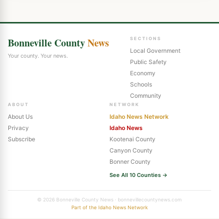
Bonneville County
News
SECTIONS
Local Government
Your county. Your news.
Public Safety
Economy
Schools
Community
ABOUT
NETWORK
About Us
Idaho News Network
Privacy
Idaho News
Subscribe
Kootenai County
Canyon County
Bonner County
See All 10 Counties →
© 2026 Bonneville County News · bonnevillecountynews.com
Part of the Idaho News Network