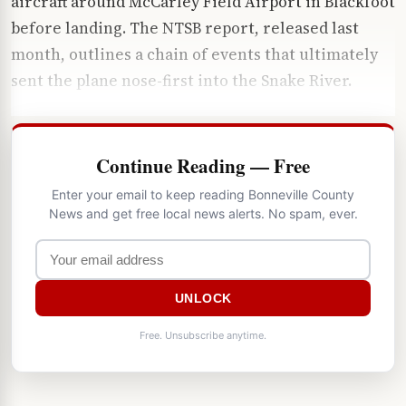
aircraft around McCarley Field Airport in Blackfoot
before landing. The NTSB report, released last
month, outlines a chain of events that ultimately
sent the plane nose-first into the Snake River.
Continue Reading — Free
Enter your email to keep reading Bonneville County
News and get free local news alerts. No spam, ever.
UNLOCK
Free. Unsubscribe anytime.