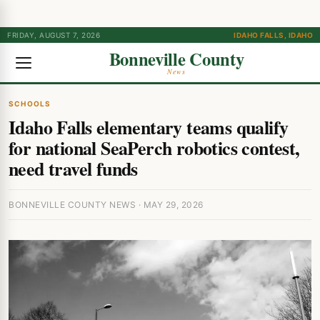
FRIDAY, AUGUST 7, 2026
IDAHO FALLS, IDAHO
Bonneville County
News
SCHOOLS
Idaho Falls elementary teams qualify
for national SeaPerch robotics contest,
need travel funds
BONNEVILLE COUNTY NEWS · MAY 29, 2026