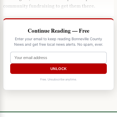
community fundraising to get them there.
Continue Reading — Free
Enter your email to keep reading Bonneville County
News and get free local news alerts. No spam, ever.
UNLOCK
Free. Unsubscribe anytime.