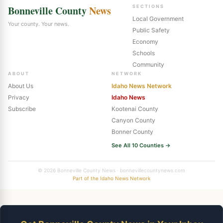
Bonneville County
News
SECTIONS
Local Government
Your county. Your news.
Public Safety
Economy
Schools
Community
ABOUT
NETWORK
About Us
Idaho News Network
Privacy
Idaho News
Subscribe
Kootenai County
Canyon County
Bonner County
See All 10 Counties →
© 2026 Bonneville County News · bonnevillecountynews.com
Part of the Idaho News Network