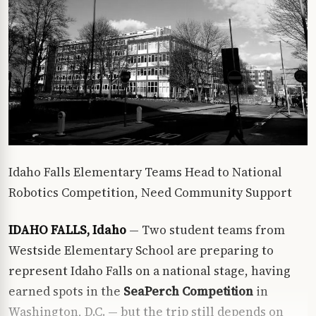
Idaho Falls Elementary Teams Head to National
Robotics Competition, Need Community Support
IDAHO FALLS, Idaho
— Two student teams from
Westside Elementary School are preparing to
represent Idaho Falls on a national stage, having
earned spots in the
SeaPerch Competition
in
Washington, D.C. — but the trip still depends on