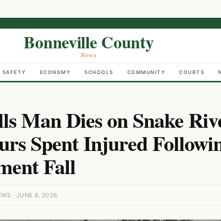
Bonneville County
News
C SAFETY
ECONOMY
SCHOOLS
COMMUNITY
COURTS
lls Man Dies on Snake Ri
urs Spent Injured Followi
ent Fall
S · JUNE 8, 2026