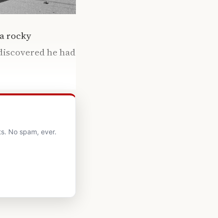
 a rocky
discovered he had
ts. No spam, ever.