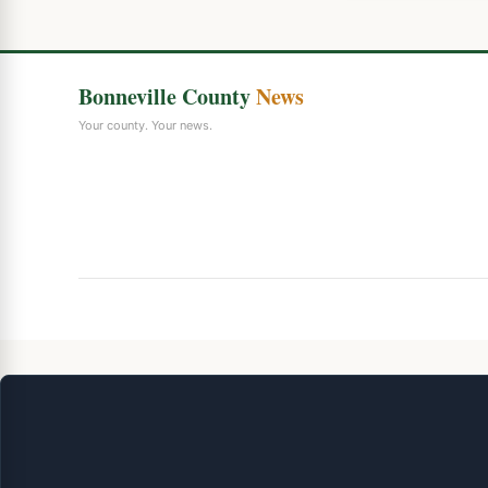
Bonneville County
News
Your county. Your news.