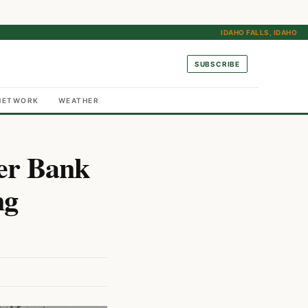
IDAHO FALLS, IDAHO
SUBSCRIBE
NETWORK
WEATHER
ver Bank
ng