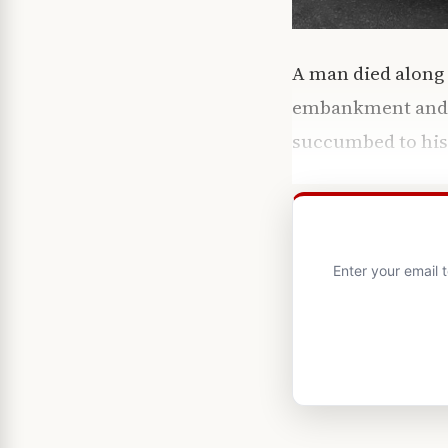
A man died along 
embankment and ly
succumbed to his i
Enter your email 