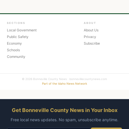
SECTIONS
ABOUT
Local Government
About Us
Public Safety
Privacy
Economy
Subscribe
Schools
Community
© 2026 Bonneville County News · bonnevillecountynews.com
Part of the Idaho News Network
Get Bonneville County News in Your Inbox
Free local news updates. No spam, unsubscribe anytime.