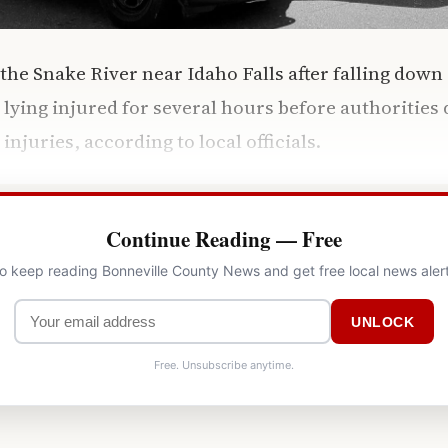
the Snake River near Idaho Falls after falling down
ing injured for several hours before authorities 
njuries, according to local officials.
Continue Reading — Free
to keep reading Bonneville County News and get free local news aler
UNLOCK
Free. Unsubscribe anytime.