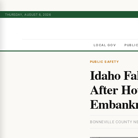
THURSDAY, AUGUST 6, 2026
LOCAL GOV
PUBLI
PUBLIC SAFETY
Idaho Fa
After Ho
Embankm
BONNEVILLE COUNTY NEW