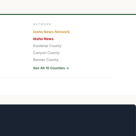
NETWORK
Idaho News Network
Idaho News
Kootenai County
Canyon County
Bonner County
See All 10 Counties →