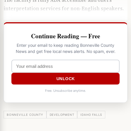
interpretation services for non-English speakers.
Continue Reading — Free
Enter your email to keep reading Bonneville County
News and get free local news alerts. No spam, ever.
UNLOCK
Free. Unsubscribe anytime.
BONNEVILLE COUNTY
DEVELOPMENT
IDAHO FALLS