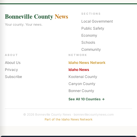
Bonneville County
News
SECTIONS
Local Government
Your county. Your news.
Public Safety
Economy
Schools
Community
ABOUT
NETWORK
About Us
Idaho News Network
Privacy
Idaho News
Subscribe
Kootenai County
Canyon County
Bonner County
See All 10 Counties →
© 2026 Bonneville County News · bonnevillecountynews.com
Part of the Idaho News Network