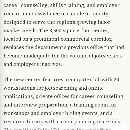
career counseling, skills training, and employer
recruitment assistance in a modern facility
designed to serve the region’s growing labor
market needs. The 8,500-square-foot center,
located on a prominent commercial corridor,
replaces the department’s previous office that had
become inadequate for the volume of job seekers
and employers it serves.
The new center features a computer lab with 24
workstations for job searching and online
applications, private offices for career counseling
and interview preparation, a training room for
workshops and employer hiring events, and a
resource library with career planning materials.
The facility is fully ADA accessible and offers