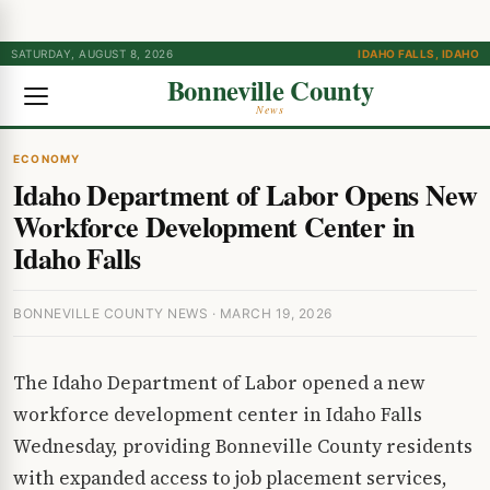
SATURDAY, AUGUST 8, 2026
IDAHO FALLS, IDAHO
Bonneville County
News
ECONOMY
Idaho Department of Labor Opens New
Workforce Development Center in
Idaho Falls
BONNEVILLE COUNTY NEWS · MARCH 19, 2026
The Idaho Department of Labor opened a new
workforce development center in Idaho Falls
Wednesday, providing Bonneville County residents
with expanded access to job placement services,