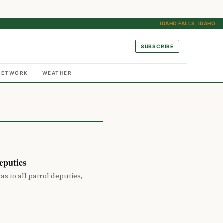
IDAHO FALLS, IDAHO
SUBSCRIBE
NETWORK
WEATHER
eputies
 to all patrol deputies,