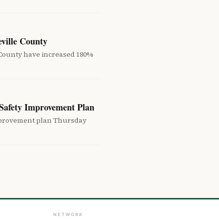
eville County
e County have increased 180%
Safety Improvement Plan
improvement plan Thursday
NETWORK