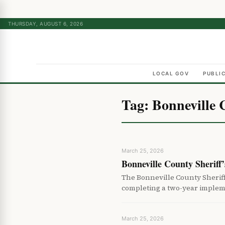
THURSDAY, AUGUST 6, 2026
LOCAL GOV
PUBLI
Tag:
Bonneville 
March 25, 2026
Bonneville County Sheriff
The Bonneville County Sherif
completing a two-year implem
March 25, 2026