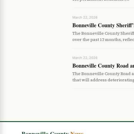
March 22, 2026
Bonneville County Sheriff’
The Bonneville County Sheriff
over the past 12 months, refle
March 22, 2026
Bonneville County Road a
The Bonneville County Road a
that will address deteriorati
Bonneville County
News