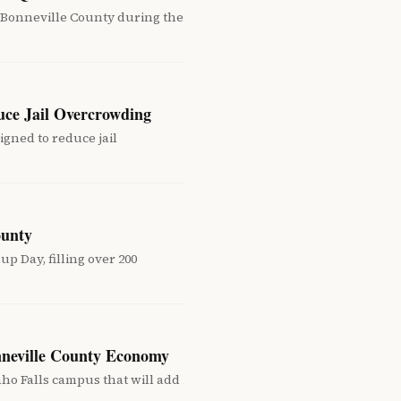
 Bonneville County during the
uce Jail Overcrowding
gned to reduce jail
ounty
 Day, filling over 200
nneville County Economy
ho Falls campus that will add