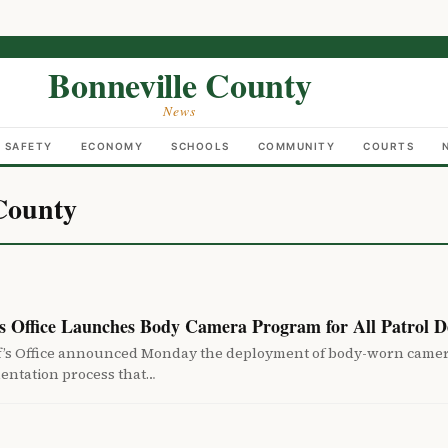
Bonneville County
News
C SAFETY
ECONOMY
SCHOOLS
COMMUNITY
COURTS
County
’s Office Launches Body Camera Program for All Patrol D
f’s Office announced Monday the deployment of body-worn cameras
entation process that…