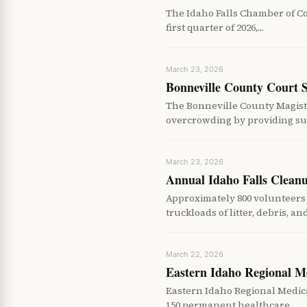
The Idaho Falls Chamber of C
first quarter of 2026,…
March 23, 2026
Bonneville County Court 
The Bonneville County Magist
overcrowding by providing su
March 23, 2026
Annual Idaho Falls Clean
Approximately 800 volunteers 
truckloads of litter, debris, a
March 22, 2026
Eastern Idaho Regional M
Eastern Idaho Regional Medica
150 permanent healthcare…