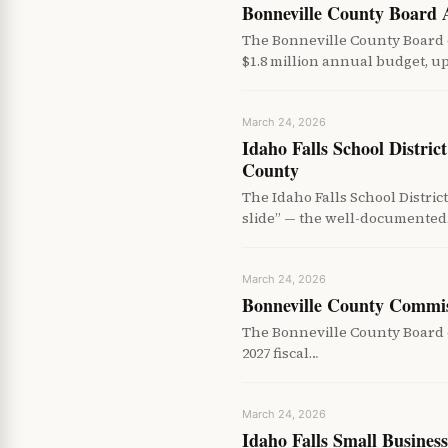
Bonneville County Board
The Bonneville County Board
$1.8 million annual budget, u
March 24, 2026
Idaho Falls School Distri
County
The Idaho Falls School Distr
slide” — the well-documente
March 24, 2026
Bonneville County Commis
The Bonneville County Board o
2027 fiscal…
March 24, 2026
Idaho Falls Small Busines