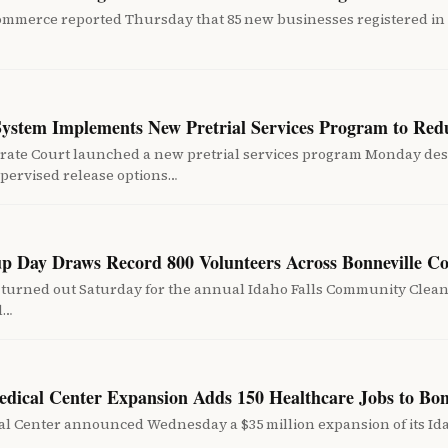
ommerce reported Thursday that 85 new businesses registered in
System Implements New Pretrial Services Program to Red
rate Court launched a new pretrial services program Monday desi
pervised release options…
up Day Draws Record 800 Volunteers Across Bonneville C
turned out Saturday for the annual Idaho Falls Community Cleanup
nd…
edical Center Expansion Adds 150 Healthcare Jobs to Bo
l Center announced Wednesday a $35 million expansion of its Ida