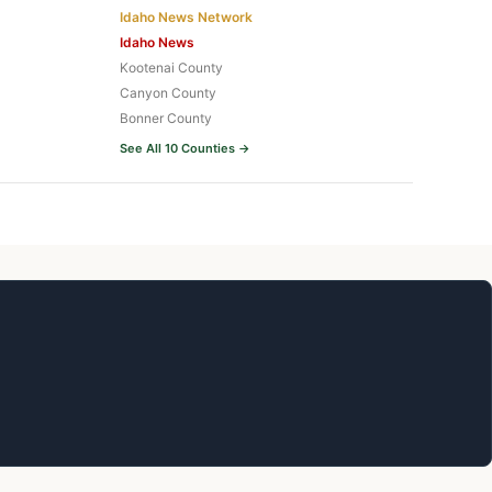
Idaho News Network
Idaho News
Kootenai County
Canyon County
Bonner County
See All 10 Counties →