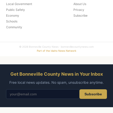
Local Government
About Us
Public Safety
Privacy
Economy
Subscribe
Schools
Community
© 2026 Bonneville County News · bonnevillecountynews.com
Part of the Idaho News Network
Get Bonneville County News in Your Inbox
Free local news updates. No spam, unsubscribe anytime.
Subscribe