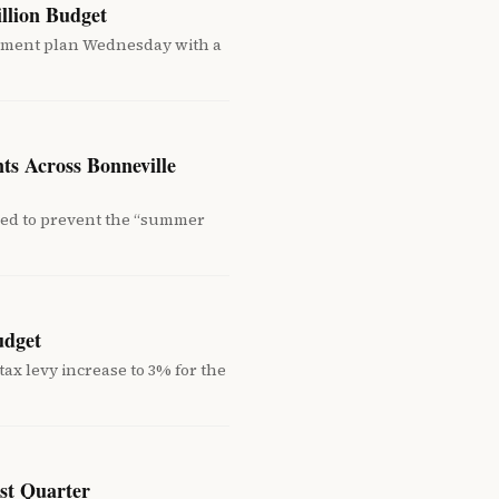
llion Budget
ement plan Wednesday with a
ts Across Bonneville
ned to prevent the “summer
udget
ax levy increase to 3% for the
rst Quarter