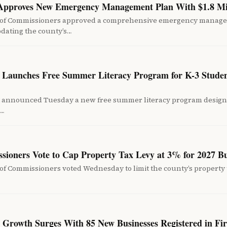
 Approves New Emergency Management Plan With $1.8 Mi
 of Commissioners approved a comprehensive emergency manag
pdating the county’s…
ct Launches Free Summer Literacy Program for K-3 Studen
ict announced Tuesday a new free summer literacy program desig
d…
sioners Vote to Cap Property Tax Levy at 3% for 2027 B
f Commissioners voted Wednesday to limit the county’s property t
s Growth Surges With 85 New Businesses Registered in Fi