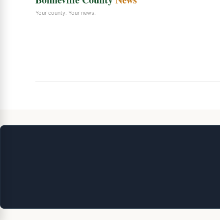
Your county. Your news.