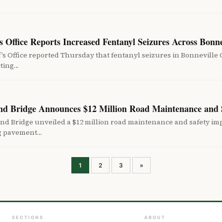
s Office Reports Increased Fentanyl Seizures Across Bonn
’s Office reported Thursday that fentanyl seizures in Bonnevill
cting…
nd Bridge Announces $12 Million Road Maintenance and 
nd Bridge unveiled a $12 million road maintenance and safety 
ng pavement…
Posts
1
2
3
»
pagination
SECTIONS
ABOUT