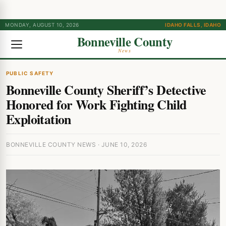
MONDAY, AUGUST 10, 2026
IDAHO FALLS, IDAHO
Bonneville County
News
PUBLIC SAFETY
Bonneville County Sheriff’s Detective
Honored for Work Fighting Child
Exploitation
BONNEVILLE COUNTY NEWS · JUNE 10, 2026