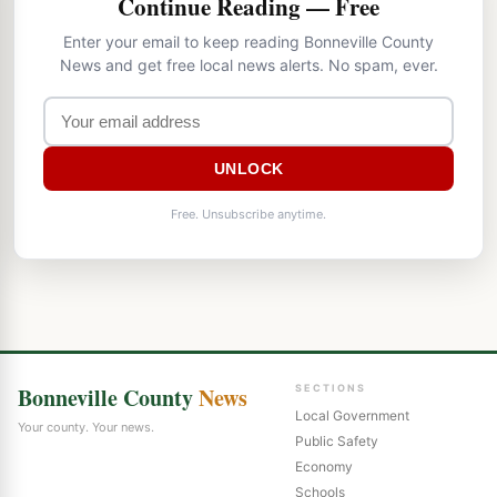
Continue Reading — Free
Enter your email to keep reading Bonneville County
News and get free local news alerts. No spam, ever.
UNLOCK
Free. Unsubscribe anytime.
Bonneville County
News
SECTIONS
Local Government
Your county. Your news.
Public Safety
Economy
Schools