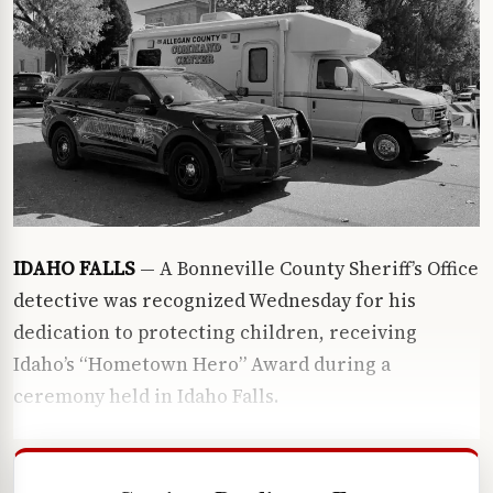
IDAHO FALLS
— A Bonneville County Sheriff’s Office
detective was recognized Wednesday for his
dedication to protecting children, receiving
Idaho’s “Hometown Hero” Award during a
ceremony held in Idaho Falls.