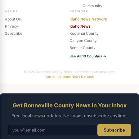
Community
ABOUT
NETWORK
About Us
Idaho News Network
Privacy
Idaho News
Subscribe
Kootenai County
Canyon County
Bonner County
See All 10 Counties →
© 2026 Bonneville County News · bonnevillecountynews.com
Part of the Idaho News Network
Get Bonneville County News in Your Inbox
Free local news updates. No spam, unsubscribe anytime.
Subscribe