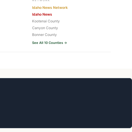
NETWORK
Idaho News Network
Idaho News
Kootenai County
Canyon County
Bonner County
See All 10 Counties →