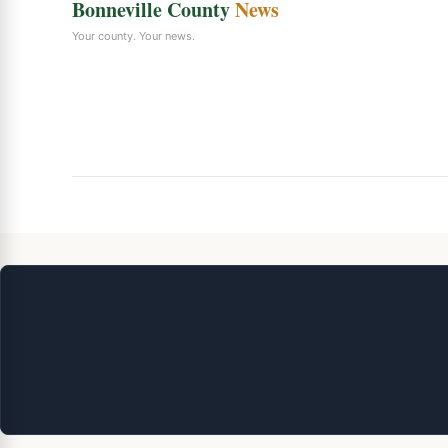
Bonneville County
News
Your county. Your news.