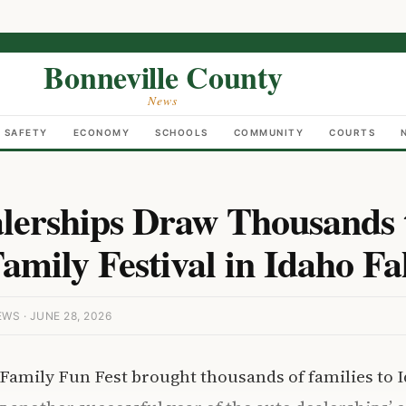
Bonneville County
News
C SAFETY
ECONOMY
SCHOOLS
COMMUNITY
COURTS
lerships Draw Thousands 
mily Festival in Idaho Fal
S · JUNE 28, 2026
amily Fun Fest brought thousands of families to I