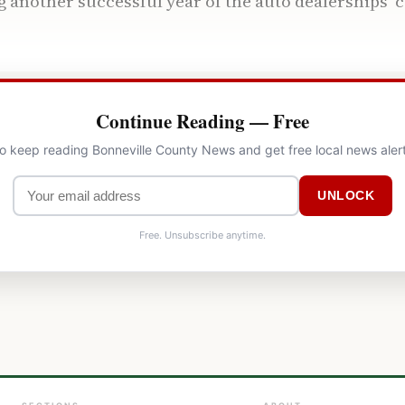
 another successful year of the auto dealerships
Continue Reading — Free
to keep reading Bonneville County News and get free local news aler
UNLOCK
Free. Unsubscribe anytime.