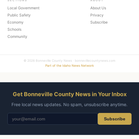
SECTIONS
ABOUT
Local Government
About Us
Public Safety
Privacy
Economy
Subscribe
Schools
Community
© 2026 Bonneville County News · bonnevillecountynews.com
Part of the Idaho News Network
Get Bonneville County News in Your Inbox
Free local news updates. No spam, unsubscribe anytime.
Subscribe