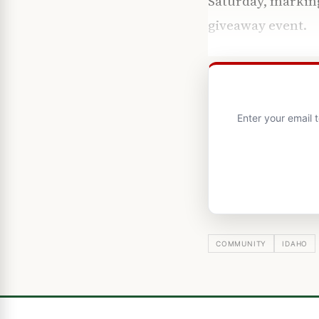
Saturday, marking
giveaway event.
Enter your email 
COMMUNITY
IDAHO