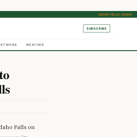
IDAHO FALLS, IDAHO
SUBSCRIBE
NETWORK
WEATHER
to
ls
daho Falls on