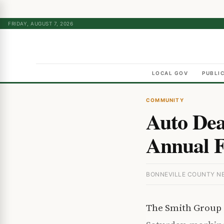
FRIDAY, AUGUST 7, 2026
LOCAL GOV
PUBLI
COMMUNITY
Auto Dea
Annual Fa
BONNEVILLE COUNTY NEW
The Smith Group F