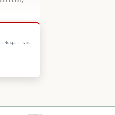
’ community
ts. No spam, ever.