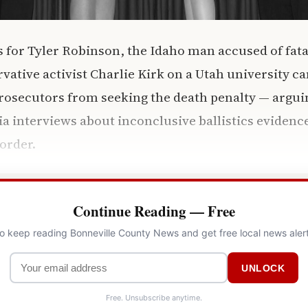
 for Tyler Robinson, the Idaho man accused of fata
ative activist Charlie Kirk on a Utah university c
prosecutors from seeking the death penalty — arguin
a interviews about inconclusive ballistics evidence
 order.
Continue Reading — Free
to keep reading Bonneville County News and get free local news aler
UNLOCK
Free. Unsubscribe anytime.