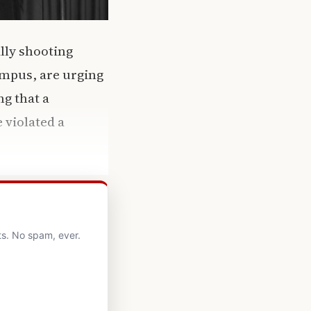
lly shooting
ampus, are urging
g that a
 violated a
ts. No spam, ever.