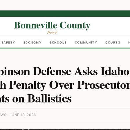
Bonneville County
News
C SAFETY
ECONOMY
SCHOOLS
COMMUNITY
COURTS
binson Defense Asks Idaho
h Penalty Over Prosecuto
s on Ballistics
S · JUNE 13, 2026