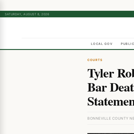
SATURDAY, AUGUST 8, 2026
LOCAL GOV
PUBLI
COURTS
Tyler Ro
Bar Deat
Statement
BONNEVILLE COUNTY NEW