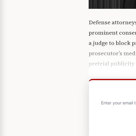
Defense attorneys
prominent conserv
a judge to block 
prosecutor’s medi
pretrial publicity
Enter your email 