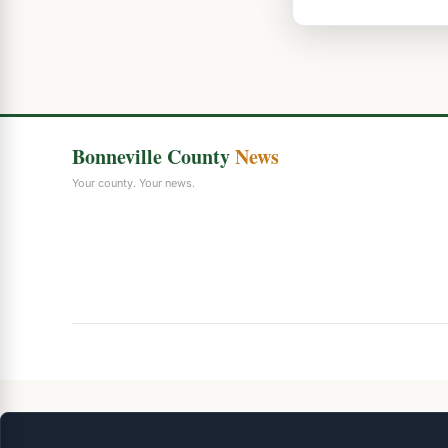
Bonneville County
News
Your county. Your news.