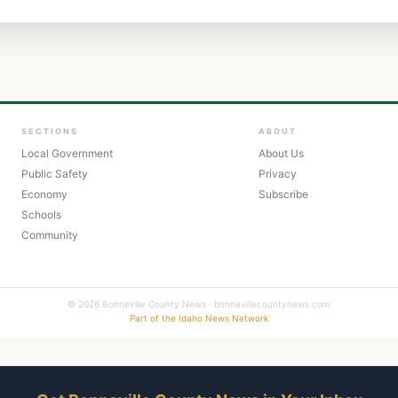
SECTIONS
ABOUT
Local Government
About Us
Public Safety
Privacy
Economy
Subscribe
Schools
Community
© 2026 Bonneville County News · bonnevillecountynews.com
Part of the Idaho News Network