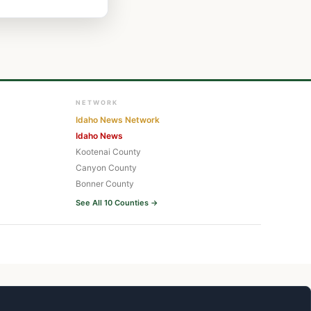
NETWORK
Idaho News Network
Idaho News
Kootenai County
Canyon County
Bonner County
See All 10 Counties →