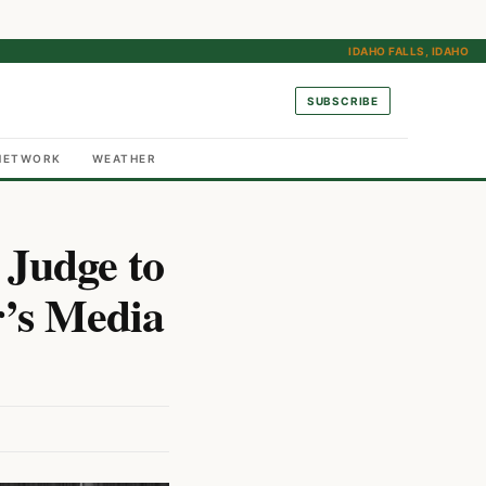
IDAHO FALLS, IDAHO
SUBSCRIBE
NETWORK
WEATHER
 Judge to
r’s Media