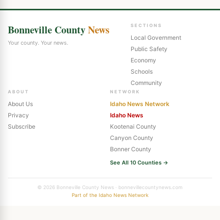
Bonneville County
News
SECTIONS
Local Government
Your county. Your news.
Public Safety
Economy
Schools
Community
ABOUT
NETWORK
About Us
Idaho News Network
Privacy
Idaho News
Subscribe
Kootenai County
Canyon County
Bonner County
See All 10 Counties →
© 2026 Bonneville County News · bonnevillecountynews.com
Part of the Idaho News Network