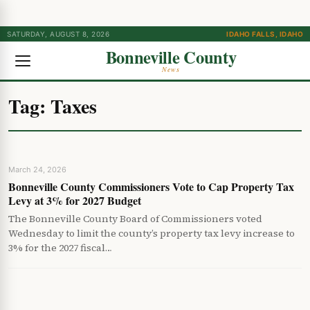
SATURDAY, AUGUST 8, 2026
IDAHO FALLS, IDAHO
Bonneville County
News
Tag:
Taxes
March 24, 2026
Bonneville County Commissioners Vote to Cap Property Tax
Levy at 3% for 2027 Budget
The Bonneville County Board of Commissioners voted
Wednesday to limit the county’s property tax levy increase to
3% for the 2027 fiscal…