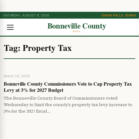
SATURDAY, AUGUST 8, 2026
IDAHO FALLS, IDAHO
Bonneville County
News
Tag:
Property Tax
March 24, 2026
Bonneville County Commissioners Vote to Cap Property Tax
Levy at 3% for 2027 Budget
The Bonneville County Board of Commissioners voted
Wednesday to limit the county’s property tax levy increase to
3% for the 2027 fiscal…