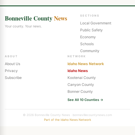
Bonneville County
News
SECTIONS
Local Government
Your county. Your news.
Public Safety
Economy
Schools
Community
ABOUT
NETWORK
About Us
Idaho News Network
Privacy
Idaho News
Subscribe
Kootenai County
Canyon County
Bonner County
See All 10 Counties →
© 2026 Bonneville County News · bonnevillecountynews.com
Part of the Idaho News Network