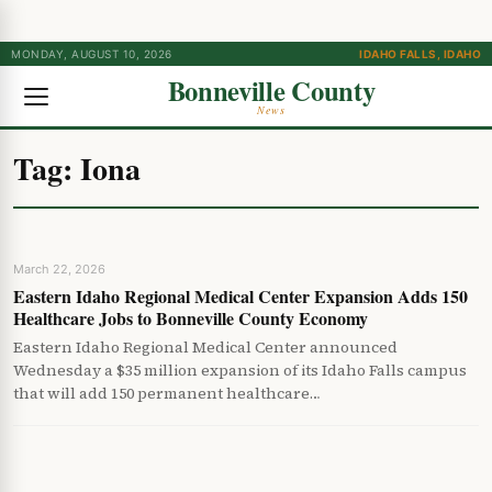
MONDAY, AUGUST 10, 2026
IDAHO FALLS, IDAHO
Bonneville County
News
Tag:
Iona
March 22, 2026
Eastern Idaho Regional Medical Center Expansion Adds 150
Healthcare Jobs to Bonneville County Economy
Eastern Idaho Regional Medical Center announced
Wednesday a $35 million expansion of its Idaho Falls campus
that will add 150 permanent healthcare…