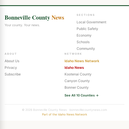
Bonneville County
News
SECTIONS
Local Government
Your county. Your news.
Public Safety
Economy
Schools
Community
ABOUT
NETWORK
About Us
Idaho News Network
Privacy
Idaho News
Subscribe
Kootenai County
Canyon County
Bonner County
See All 10 Counties →
© 2026 Bonneville County News · bonnevillecountynews.com
Part of the Idaho News Network