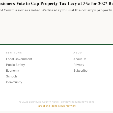
sioners Vote to Cap Property Tax Levy at 3% for 2027 B
f Commissioners voted Wednesday to limit the county’s property t
SECTIONS
ABOUT
Local Government
About Us
Public Safety
Privacy
Economy
Subscribe
Schools
Community
© 2026 Bonneville County News · bonnevillecountynews.com
Part of the Idaho News Network