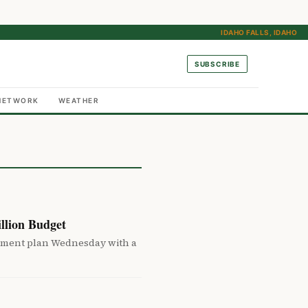
IDAHO FALLS, IDAHO
SUBSCRIBE
NETWORK
WEATHER
llion Budget
ement plan Wednesday with a