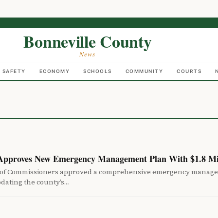
Bonneville County
News
C SAFETY
ECONOMY
SCHOOLS
COMMUNITY
COURTS
 Approves New Emergency Management Plan With $1.8 Mi
 of Commissioners approved a comprehensive emergency manag
pdating the county’s…