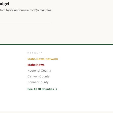
udget
ax levy increase to 3% for the
NETWORK
Idaho News Network
Idaho News
Kootenai County
Canyon County
Bonner County
See All 10 Counties →