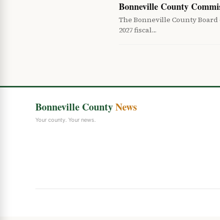
Bonneville County Commis
The Bonneville County Board o
2027 fiscal…
Bonneville County
News
Your county. Your news.