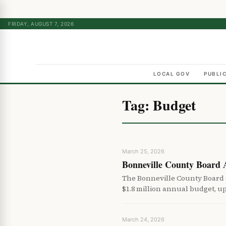
FRIDAY, AUGUST 7, 2026
LOCAL GOV
PUBLI
Tag:
Budget
March 25, 2026
Bonneville County Board
The Bonneville County Board
$1.8 million annual budget, u
March 24, 2026