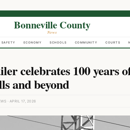
Bonneville County
News
C SAFETY
ECONOMY
SCHOOLS
COMMUNITY
COURTS
iler celebrates 100 years o
lls and beyond
S · APRIL 17, 2026