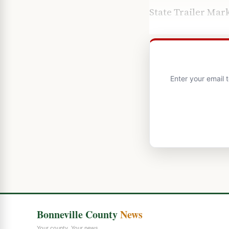
State Trailer Mar
Enter your email 
Bonneville County
News
Your county. Your news.