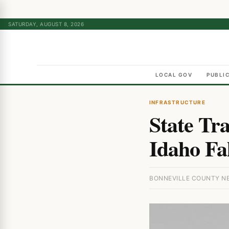
SATURDAY, AUGUST 8, 2026
LOCAL GOV
PUBLI
INFRASTRUCTURE
State Tra
Idaho Fa
BONNEVILLE COUNTY NEW