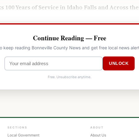
ks 100 Years of Service in Idaho Falls and Across th
Continue Reading — Free
to keep reading Bonneville County News and get free local news aler
UNLOCK
Free. Unsubscribe anytime.
SECTIONS
ABOUT
Local Government
About Us