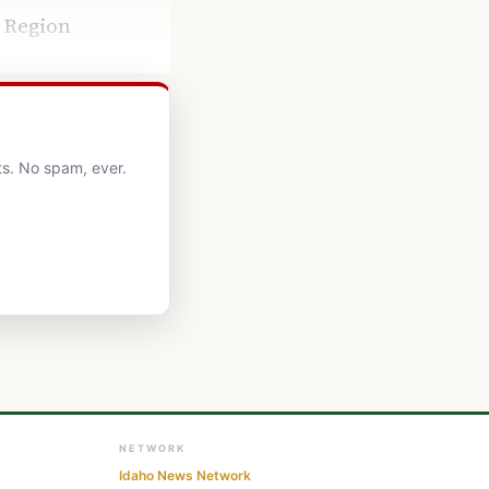
e Region
ts. No spam, ever.
NETWORK
Idaho News Network