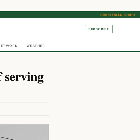
IDAHO FALLS, IDAHO
SUBSCRIBE
NETWORK
WEATHER
f serving