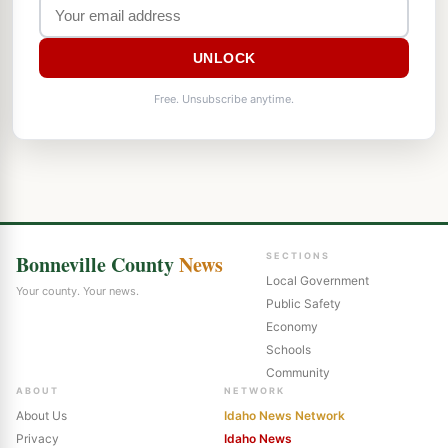
UNLOCK
Free. Unsubscribe anytime.
Bonneville County
News
SECTIONS
Local Government
Your county. Your news.
Public Safety
Economy
Schools
Community
ABOUT
NETWORK
About Us
Idaho News Network
Privacy
Idaho News