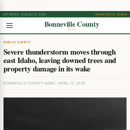
SATURDAY, AUGUST 8, 2026
IDAHO FALLS, IDAHO
Bonneville County
News
PUBLIC SAFETY
Severe thunderstorm moves through
east Idaho, leaving downed trees and
property damage in its wake
BONNEVILLE COUNTY NEWS · APRIL 12, 2026