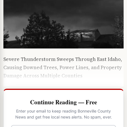
Severe Thunderstorm Sweeps Through East Idaho,
Causing Downed Trees, Power Lines, and Property
Damage Across Multiple Counties
Continue Reading — Free
Enter your email to keep reading Bonneville County
News and get free local news alerts. No spam, ever.