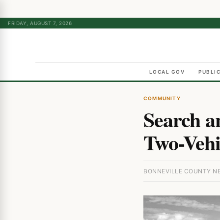
FRIDAY, AUGUST 7, 2026
LOCAL GOV
PUBLI
COMMUNITY
Search a
Two-Vehi
BONNEVILLE COUNTY NEW