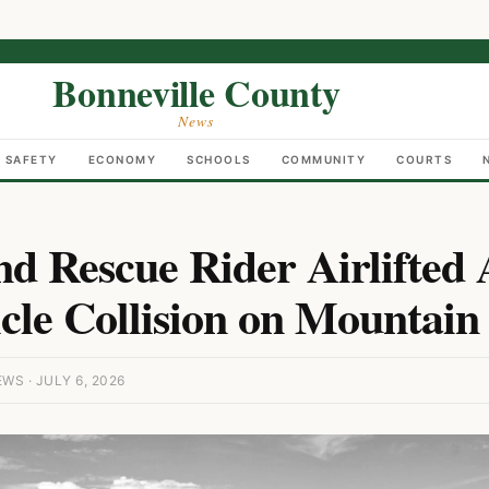
Bonneville County
News
C SAFETY
ECONOMY
SCHOOLS
COMMUNITY
COURTS
nd Rescue Rider Airlifted 
cle Collision on Mountain
S · JULY 6, 2026