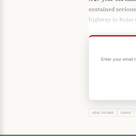
sustained serious
highway in Boise 
Enter your email 
HEALTHCARE
IDAHO