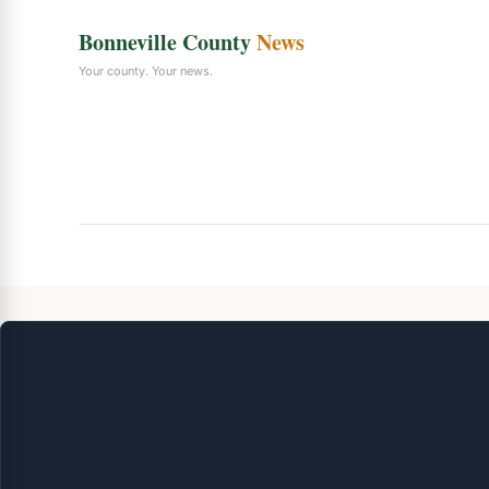
Bonneville County
News
Your county. Your news.