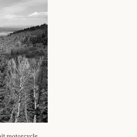
nit motorcycle