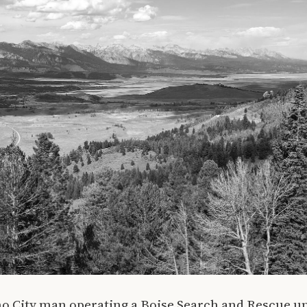
ho City man operating a Boise Search and Rescue u