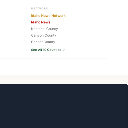
NETWORK
Idaho News Network
Idaho News
Kootenai County
Canyon County
Bonner County
See All 10 Counties →