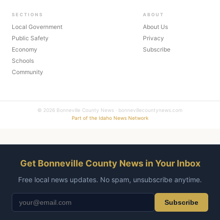
SECTIONS
ABOUT
Local Government
About Us
Public Safety
Privacy
Economy
Subscribe
Schools
Community
© 2026 Bonneville County News · bonnevillecountynews.com
Part of the Idaho News Network
Get Bonneville County News in Your Inbox
Free local news updates. No spam, unsubscribe anytime.
Subscribe