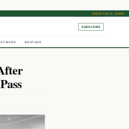
IDAHO FALLS, IDAHO
SUBSCRIBE
NETWORK
WEATHER
After
 Pass