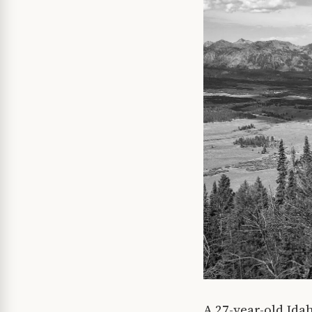
A 27-year-old Ida