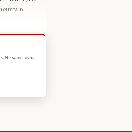
 mountain
ts. No spam, ever.