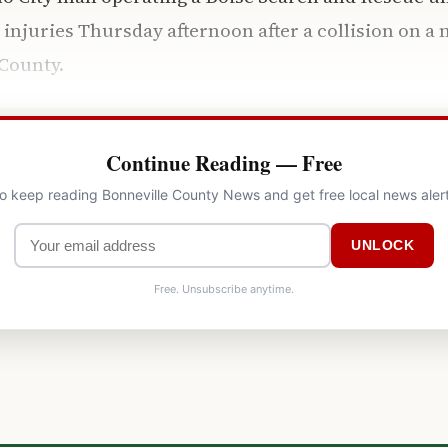
 injuries Thursday afternoon after a collision on a
County.
Continue Reading — Free
to keep reading Bonneville County News and get free local news aler
UNLOCK
Free. Unsubscribe anytime.