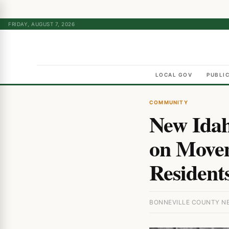
FRIDAY, AUGUST 7, 2026
LOCAL GOV
PUBLI
COMMUNITY
New Idah
on Movem
Resident
BONNEVILLE COUNTY NEW