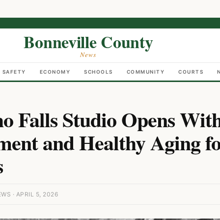
Bonneville County
News
C SAFETY
ECONOMY
SCHOOLS
COMMUNITY
COURTS
o Falls Studio Opens Wit
ent and Healthy Aging fo
s
S · APRIL 5, 2026