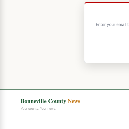
Enter your email 
Bonneville County
News
Your county. Your news.