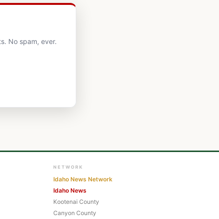
ts. No spam, ever.
NETWORK
Idaho News Network
Idaho News
Kootenai County
Canyon County