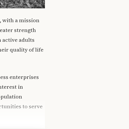
, with a mission
eater strength
 active adults
ir quality of life
ess enterprises
nterest in
opulation
tunities to serve