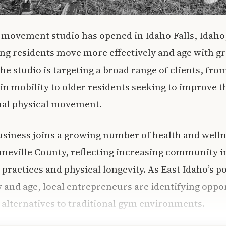
 movement studio has opened in Idaho Falls, Idaho
ng residents move more effectively and age with gr
e studio is targeting a broad range of clients, from
n mobility to older residents seeking to improve the
nal physical movement.
usiness joins a growing number of health and welln
nneville County, reflecting increasing community i
 practices and physical longevity. As East Idaho’s p
 and age, local entrepreneurs are identifying oppor
 alternatives to traditional gym environments.