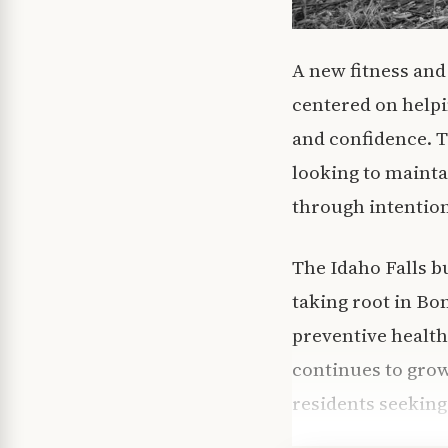
A new fitness and
centered on helpi
and confidence. Th
looking to maintai
through intentio
The Idaho Falls b
taking root in Bo
preventive health
continues to grow
residents seeking