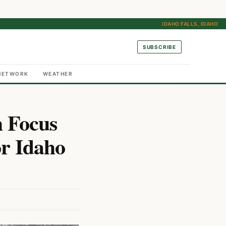
IDAHO FALLS, IDAHO
SUBSCRIBE
NETWORK
WEATHER
h Focus
r Idaho