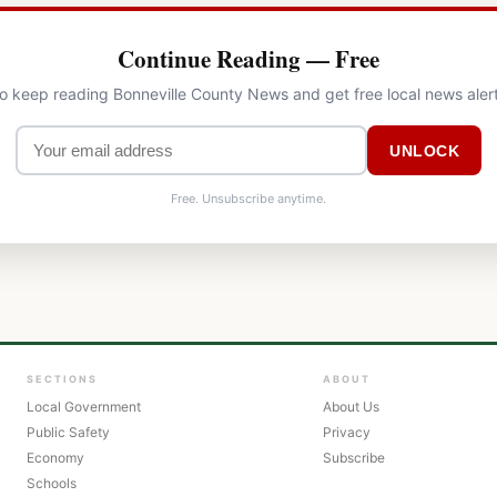
Continue Reading — Free
to keep reading Bonneville County News and get free local news aler
UNLOCK
Free. Unsubscribe anytime.
SECTIONS
ABOUT
Local Government
About Us
Public Safety
Privacy
Economy
Subscribe
Schools