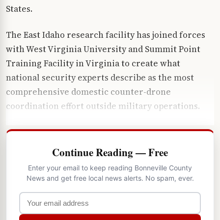
States.
The East Idaho research facility has joined forces
with West Virginia University and Summit Point
Training Facility in Virginia to create what
national security experts describe as the most
comprehensive domestic counter-drone
coordination effort outside military operations.
Continue Reading — Free
Enter your email to keep reading Bonneville County
News and get free local news alerts. No spam, ever.