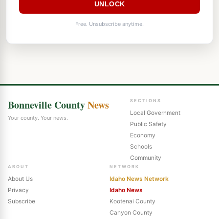
UNLOCK
Free. Unsubscribe anytime.
Bonneville County
News
SECTIONS
Local Government
Your county. Your news.
Public Safety
Economy
Schools
Community
ABOUT
NETWORK
About Us
Idaho News Network
Privacy
Idaho News
Subscribe
Kootenai County
Canyon County