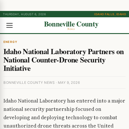
THURSDAY, AUGUST 6, 2026
IDAHO FALLS, IDAHO
Bonneville County
News
ENERGY
Idaho National Laboratory Partners on
National Counter-Drone Security
Initiative
BONNEVILLE COUNTY NEWS · MAY 9, 2026
Idaho National Laboratory has entered into a major
national security partnership focused on
developing and deploying technology to combat
unauthorized drone threats across the United