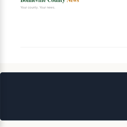
Your county. Your news.