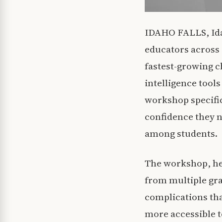
IDAHO FALLS, Idah
educators across 
fastest-growing ch
intelligence tool
workshop specific
confidence they n
among students.
The workshop, hel
from multiple gra
complications tha
more accessible to