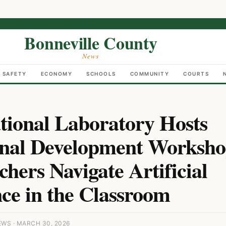
Bonneville County
News
C SAFETY
ECONOMY
SCHOOLS
COMMUNITY
COURTS
tional Laboratory Hosts
onal Development Worksho
hers Navigate Artificial
nce in the Classroom
WS · MARCH 30, 2026