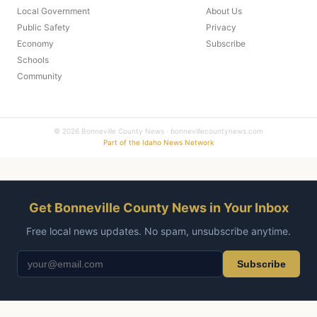
Local Government
About Us
Public Safety
Privacy
Economy
Subscribe
Schools
Community
© 2026 Bonneville County News · bonnevillecountynews.com
Part of the Idaho News Network
Get Bonneville County News in Your Inbox
Free local news updates. No spam, unsubscribe anytime.
Subscribe