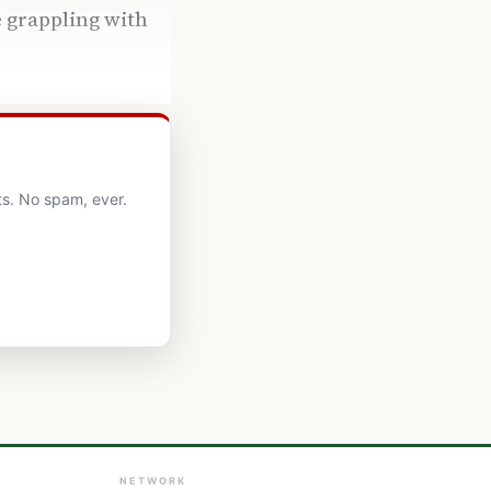
e grappling with
ts. No spam, ever.
NETWORK