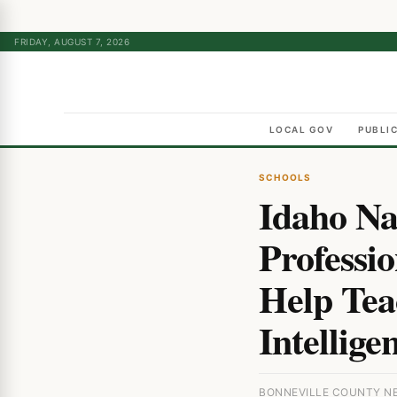
FRIDAY, AUGUST 7, 2026
LOCAL GOV
PUBLI
SCHOOLS
Idaho Na
Professi
Help Teac
Intellige
BONNEVILLE COUNTY NE