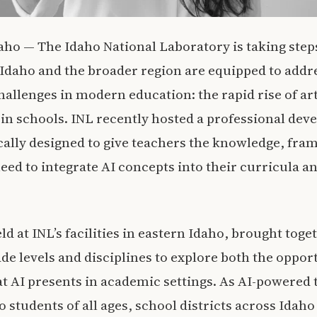
o — The Idaho National Laboratory is taking steps
Idaho and the broader region are equipped to addre
allenges in modern education: the rapid rise of art
s in schools. INL recently hosted a professional de
ally designed to give teachers the knowledge, fr
eed to integrate AI concepts into their curricula a
d at INL’s facilities in eastern Idaho, brought tog
de levels and disciplines to explore both the oppor
t AI presents in academic settings. As AI-powered
 students of all ages, school districts across Idah