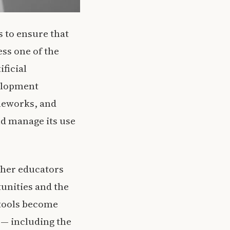
 to ensure that
ss one of the
ificial
velopment
ameworks, and
nd manage its use
ether educators
tunities and the
 tools become
o — including the