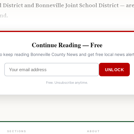
l District and Bonneville Joint School District — ar
nd.
Continue Reading — Free
to keep reading Bonneville County News and get free local news aler
UNLOCK
Free. Unsubscribe anytime.
SECTIONS
ABOUT