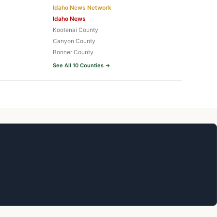
Idaho News Network
Idaho News
Kootenai County
Canyon County
Bonner County
See All 10 Counties →