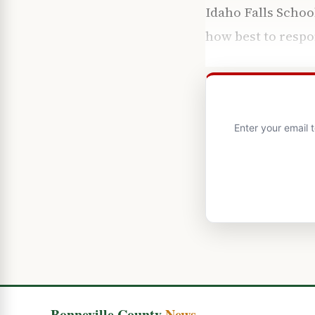
Idaho Falls Schoo
how best to respo
Enter your email 
Bonneville County
News