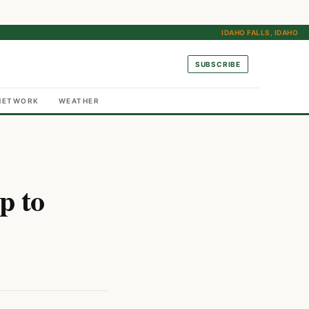
IDAHO FALLS, IDAHO
SUBSCRIBE
NETWORK
WEATHER
p to