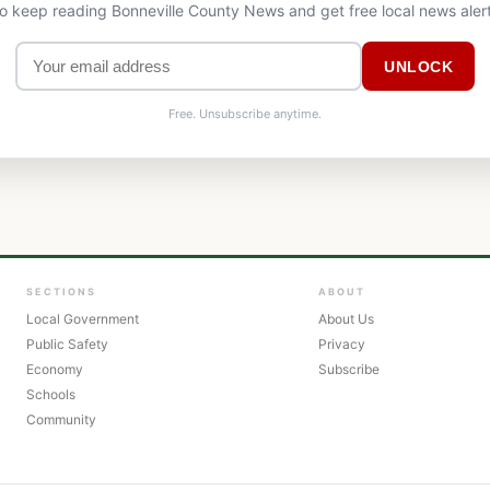
to keep reading Bonneville County News and get free local news aler
UNLOCK
Free. Unsubscribe anytime.
SECTIONS
ABOUT
Local Government
About Us
Public Safety
Privacy
Economy
Subscribe
Schools
Community