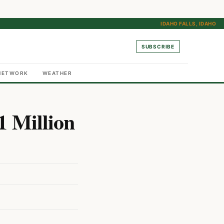
IDAHO FALLS, IDAHO
SUBSCRIBE
NETWORK
WEATHER
1 Million