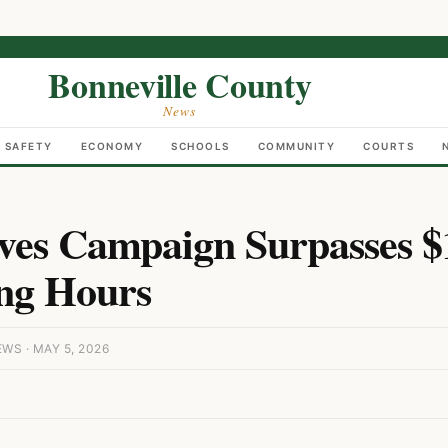
Bonneville County
News
C SAFETY
ECONOMY
SCHOOLS
COMMUNITY
COURTS
ves Campaign Surpasses $
ng Hours
S · MAY 5, 2026