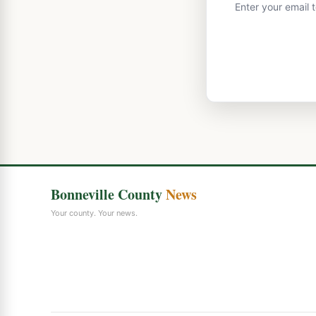
Enter your email 
Bonneville County
News
Your county. Your news.