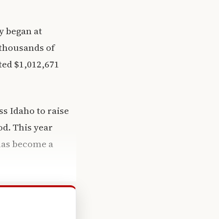
y began at
 thousands of
ted $1,012,671
s Idaho to raise
d. This year
 has become a