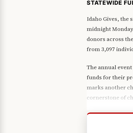
STATEWIDE FU
Idaho Gives, the 
midnight Monday 
donors across the
from 3,097 indivi
The annual event 
funds for their p
marks another cha
cornerstone of ch