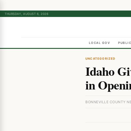
THURSDAY, AUGUST 6, 2026
LOCAL GOV
PUBLI
UNCATEGORIZED
Idaho Gi
in Openi
BONNEVILLE COUNTY NEW