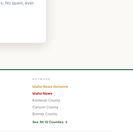
ts. No spam, ever.
NETWORK
Idaho News Network
Idaho News
Kootenai County
Canyon County
Bonner County
See All 10 Counties →