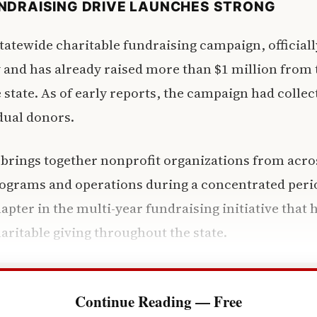
NDRAISING DRIVE LAUNCHES STRONG
statewide charitable fundraising campaign, officiall
and has already raised more than $1 million from
 state. As of early reports, the campaign had collec
dual donors.
brings together nonprofit organizations from acros
rograms and operations during a concentrated perio
pter in the multi-year fundraising initiative that
aritable giving throughout the state.
Continue Reading — Free