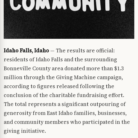
Idaho Falls, Idaho
— The results are official:
residents of Idaho Falls and the surrounding
Bonneville County area donated more than $1.3
million through the Giving Machine campaign,
according to figures released following the
conclusion of the charitable fundraising effort.
The total represents a significant outpouring of
generosity from East Idaho families, businesses,
and community members who participated in the
giving initiative.