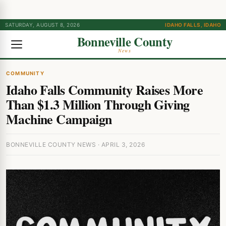
SATURDAY, AUGUST 8, 2026
IDAHO FALLS, IDAHO
Bonneville County
News
COMMUNITY
Idaho Falls Community Raises More
Than $1.3 Million Through Giving
Machine Campaign
BONNEVILLE COUNTY NEWS · APRIL 3, 2026