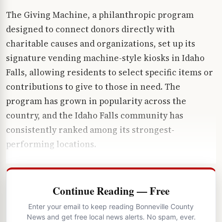
The Giving Machine, a philanthropic program
designed to connect donors directly with
charitable causes and organizations, set up its
signature vending machine-style kiosks in Idaho
Falls, allowing residents to select specific items or
contributions to give to those in need. The
program has grown in popularity across the
country, and the Idaho Falls community has
consistently ranked among its strongest-
performing locations.
Continue Reading — Free
Enter your email to keep reading Bonneville County
News and get free local news alerts. No spam, ever.