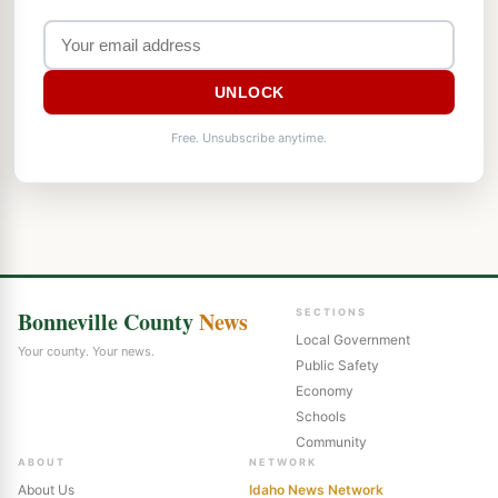
UNLOCK
Free. Unsubscribe anytime.
Bonneville County
News
SECTIONS
Local Government
Your county. Your news.
Public Safety
Economy
Schools
Community
ABOUT
NETWORK
About Us
Idaho News Network