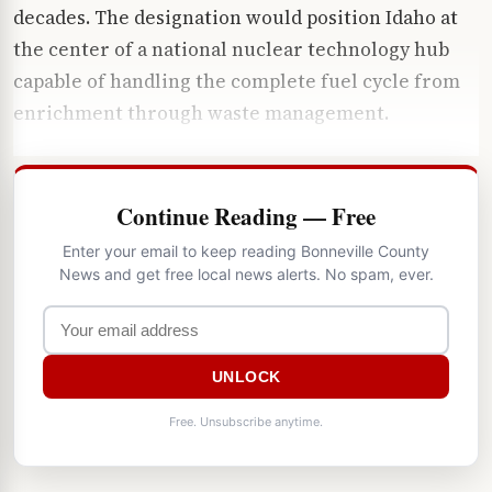
decades. The designation would position Idaho at
the center of a national nuclear technology hub
capable of handling the complete fuel cycle from
enrichment through waste management.
Continue Reading — Free
Enter your email to keep reading Bonneville County
News and get free local news alerts. No spam, ever.
UNLOCK
Free. Unsubscribe anytime.