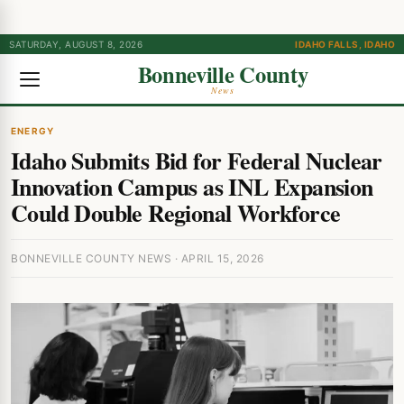
SATURDAY, AUGUST 8, 2026
IDAHO FALLS, IDAHO
Bonneville County
News
ENERGY
Idaho Submits Bid for Federal Nuclear
Innovation Campus as INL Expansion
Could Double Regional Workforce
BONNEVILLE COUNTY NEWS · APRIL 15, 2026