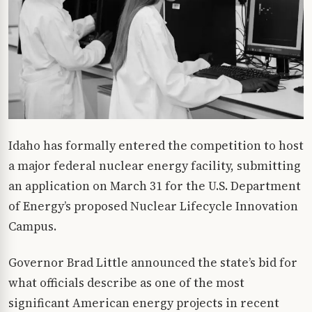
Idaho has formally entered the competition to host
a major federal nuclear energy facility, submitting
an application on March 31 for the U.S. Department
of Energy’s proposed Nuclear Lifecycle Innovation
Campus.
Governor Brad Little announced the state’s bid for
what officials describe as one of the most
significant American energy projects in recent