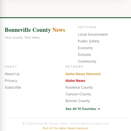
Bonneville County
News
SECTIONS
Local Government
Your county. Your news.
Public Safety
Economy
Schools
Community
ABOUT
NETWORK
About Us
Idaho News Network
Privacy
Idaho News
Subscribe
Kootenai County
Canyon County
Bonner County
See All 10 Counties →
© 2026 Bonneville County News · bonnevillecountynews.com
Part of the Idaho News Network