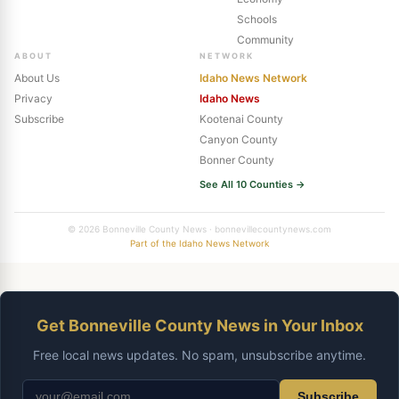
Schools
Community
ABOUT
NETWORK
About Us
Idaho News Network
Privacy
Idaho News
Subscribe
Kootenai County
Canyon County
Bonner County
See All 10 Counties →
© 2026 Bonneville County News · bonnevillecountynews.com
Part of the Idaho News Network
Get Bonneville County News in Your Inbox
Free local news updates. No spam, unsubscribe anytime.
Subscribe