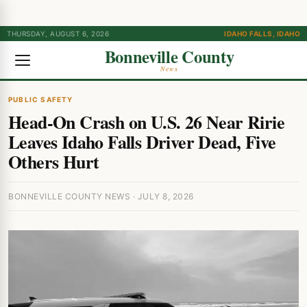
THURSDAY, AUGUST 6, 2026
IDAHO FALLS, IDAHO
Bonneville County
News
PUBLIC SAFETY
Head-On Crash on U.S. 26 Near Ririe
Leaves Idaho Falls Driver Dead, Five
Others Hurt
BONNEVILLE COUNTY NEWS · JULY 8, 2026