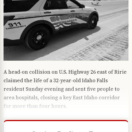
A head-on collision on U.S. Highway 26 east of Ririe
claimed the life of a 32-year-old Idaho Falls
resident Sunday evening and sent five people to
area hospitals, closing a key East Idaho corridor
for more than four hours.