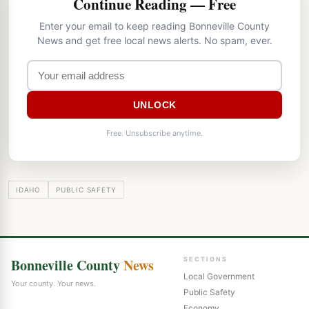
Continue Reading — Free
Enter your email to keep reading Bonneville County
News and get free local news alerts. No spam, ever.
UNLOCK
Free. Unsubscribe anytime.
IDAHO
PUBLIC SAFETY
Bonneville County
News
SECTIONS
Local Government
Your county. Your news.
Public Safety
Economy