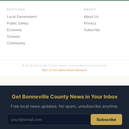
SECTIONS
ABOUT
Local Government
About Us
Public Safety
Privacy
Economy
Subscribe
Schools
Community
© 2026 Bonneville County News · bonnevillecountynews.com
Part of the Idaho News Network
Get Bonneville County News in Your Inbox
Free local news updates. No spam, unsubscribe anytime.
Subscribe