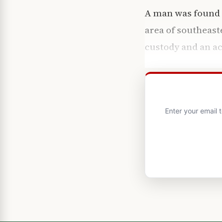
A man was found d
area of southeast
custody and an ac
Enter your email 