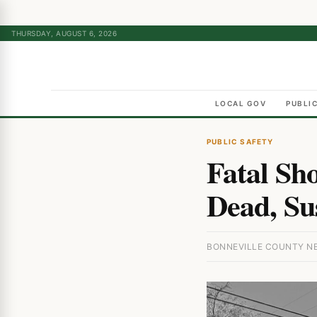
THURSDAY, AUGUST 6, 2026
LOCAL GOV
PUBLI
PUBLIC SAFETY
Fatal Sh
Dead, Su
BONNEVILLE COUNTY NEW