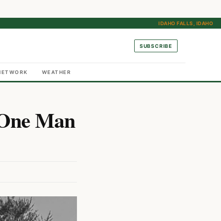
IDAHO FALLS, IDAHO
SUBSCRIBE
NETWORK
WEATHER
s One Man