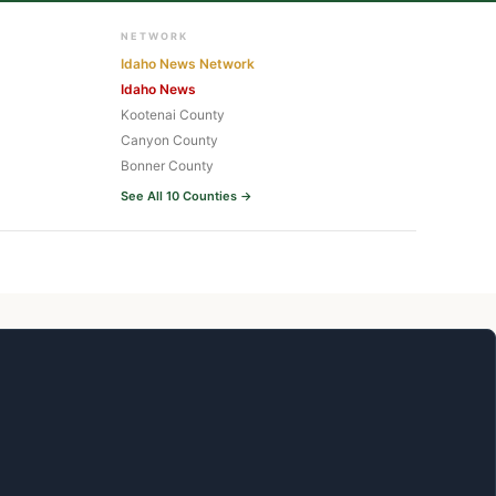
NETWORK
Idaho News Network
Idaho News
Kootenai County
Canyon County
Bonner County
See All 10 Counties →