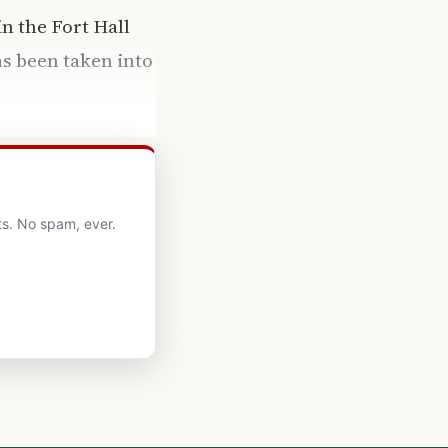
n the Fort Hall
as been taken into
ts. No spam, ever.