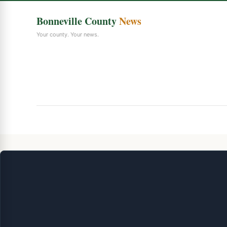
Bonneville County
News
Your county. Your news.