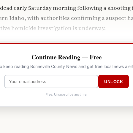
ead early Saturday morning following a shooting i
ern Idaho, with authorities confirming a suspect h
tive homicide investigation is underway.
Continue Reading — Free
to keep reading Bonneville County News and get free local news aler
UNLOCK
Free. Unsubscribe anytime.