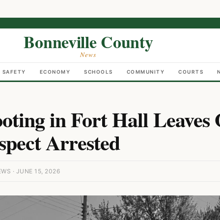
Bonneville County
News
C SAFETY
ECONOMY
SCHOOLS
COMMUNITY
COURTS
ooting in Fort Hall Leave
spect Arrested
S · JUNE 15, 2026