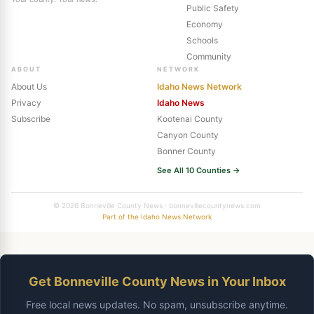
Public Safety
Economy
Schools
Community
ABOUT
NETWORK
About Us
Idaho News Network
Privacy
Idaho News
Subscribe
Kootenai County
Canyon County
Bonner County
See All 10 Counties →
© 2026 Bonneville County News · bonnevillecountynews.com
Part of the Idaho News Network
Get Bonneville County News in Your Inbox
Free local news updates. No spam, unsubscribe anytime.