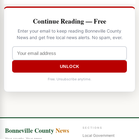
Continue Reading — Free
Enter your email to keep reading Bonneville County
News and get free local news alerts. No spam, ever.
UNLOCK
Free. Unsubscribe anytime.
Bonneville County
News
SECTIONS
Local Government
Your county. Your news.