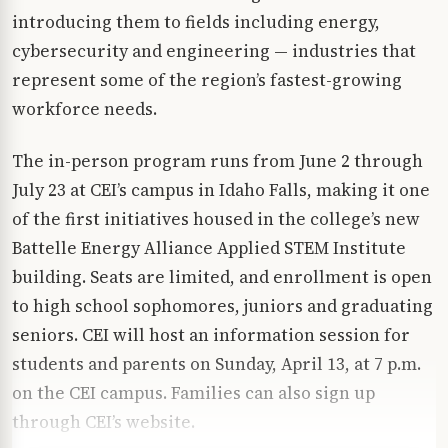
introducing them to fields including energy,
cybersecurity and engineering — industries that
represent some of the region’s fastest-growing
workforce needs.
The in-person program runs from June 2 through
July 23 at CEI’s campus in Idaho Falls, making it one
of the first initiatives housed in the college’s new
Battelle Energy Alliance Applied STEM Institute
building. Seats are limited, and enrollment is open
to high school sophomores, juniors and graduating
seniors. CEI will host an information session for
students and parents on Sunday, April 13, at 7 p.m.
on the CEI campus. Families can also sign up
through CEI’s website.