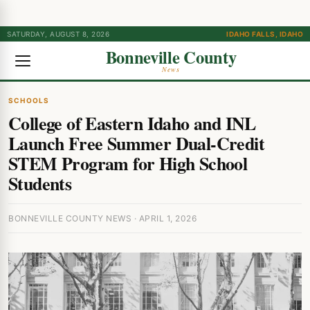
SATURDAY, AUGUST 8, 2026
IDAHO FALLS, IDAHO
Bonneville County
News
SCHOOLS
College of Eastern Idaho and INL
Launch Free Summer Dual-Credit
STEM Program for High School
Students
BONNEVILLE COUNTY NEWS · APRIL 1, 2026