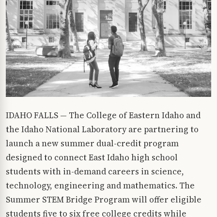
IDAHO FALLS — The College of Eastern Idaho and
the Idaho National Laboratory are partnering to
launch a new summer dual-credit program
designed to connect East Idaho high school
students with in-demand careers in science,
technology, engineering and mathematics. The
Summer STEM Bridge Program will offer eligible
students five to six free college credits while