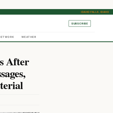
IDAHO FALLS, IDAHO
SUBSCRIBE
NETWORK
WEATHER
s After
sages,
erial