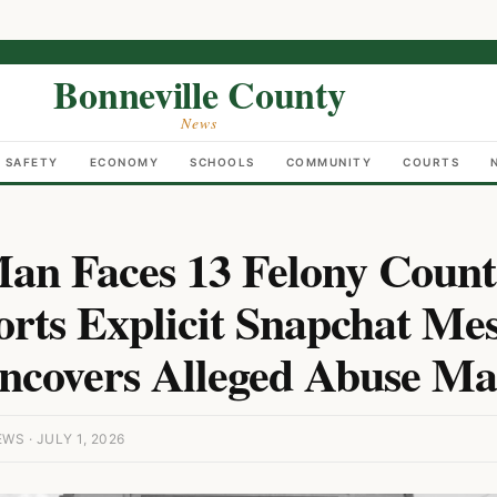
Bonneville County
News
C SAFETY
ECONOMY
SCHOOLS
COMMUNITY
COURTS
Man Faces 13 Felony Count
orts Explicit Snapchat Mes
ncovers Alleged Abuse Mat
S · JULY 1, 2026