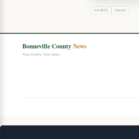
COURTS
IDAHO
Bonneville County
News
Your county. Your news.