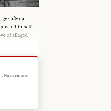
rges after a
aphs of himself
ve of alleged
ts. No spam, ever.