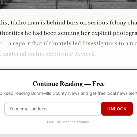
lis, Idaho man is behind bars on serious felony cha
uthorities he had been sending her explicit photogr
 a report that ultimately led investigators to a tro
e material on his electronic devices.
Continue Reading — Free
to keep reading Bonneville County News and get free local news aler
UNLOCK
Free. Unsubscribe anytime.