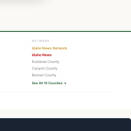
NETWORK
Idaho News Network
Idaho News
Kootenai County
Canyon County
Bonner County
See All 10 Counties →