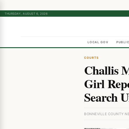
THURSDAY, AUGUST 6, 2026
LOCAL GOV
PUBLI
COURTS
Challis 
Girl Rep
Search U
BONNEVILLE COUNTY NEW