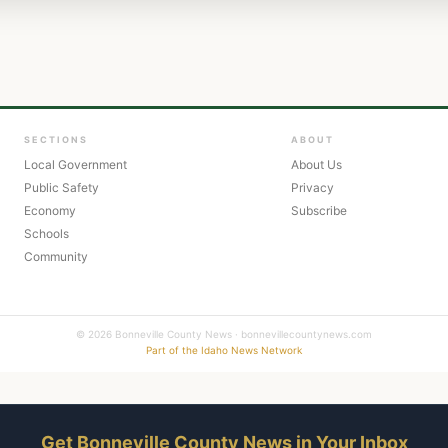
SECTIONS
ABOUT
Local Government
About Us
Public Safety
Privacy
Economy
Subscribe
Schools
Community
© 2026 Bonneville County News · bonnevillecountynews.com
Part of the Idaho News Network
Get Bonneville County News in Your Inbox