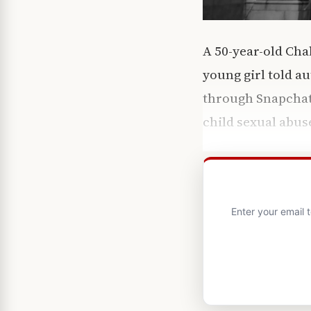
A 50-year-old Chal
young girl told a
through Snapchat —
child sexual abus
Enter your email 