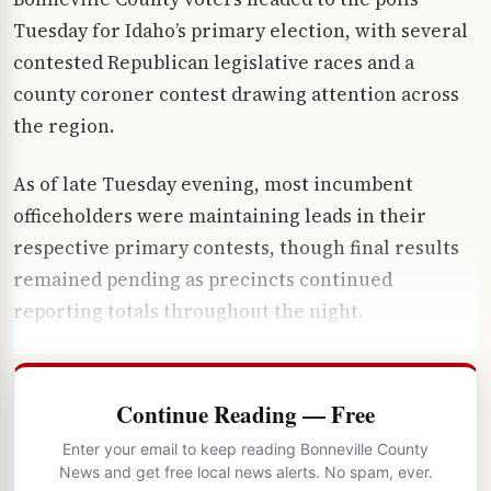
Tuesday for Idaho’s primary election, with several
contested Republican legislative races and a
county coroner contest drawing attention across
the region.
As of late Tuesday evening, most incumbent
officeholders were maintaining leads in their
respective primary contests, though final results
remained pending as precincts continued
reporting totals throughout the night.
Continue Reading — Free
Enter your email to keep reading Bonneville County
News and get free local news alerts. No spam, ever.