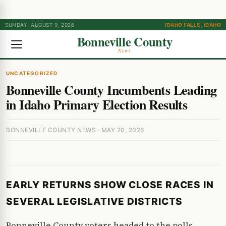
SUNDAY, AUGUST 9, 2026
IDAHO FALLS, IDAHO
Bonneville County
News
UNCATEGORIZED
Bonneville County Incumbents Leading
in Idaho Primary Election Results
BONNEVILLE COUNTY NEWS · MAY 20, 2026
EARLY RETURNS SHOW CLOSE RACES IN
SEVERAL LEGISLATIVE DISTRICTS
Bonneville County voters headed to the polls