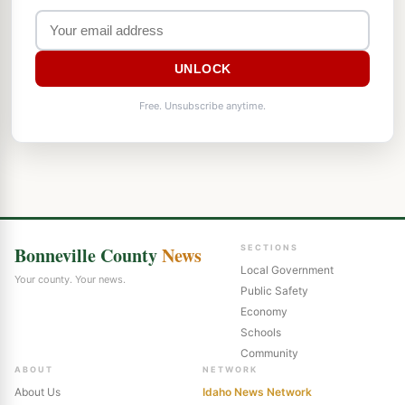
UNLOCK
Free. Unsubscribe anytime.
Bonneville County
News
SECTIONS
Local Government
Your county. Your news.
Public Safety
Economy
Schools
Community
ABOUT
NETWORK
About Us
Idaho News Network